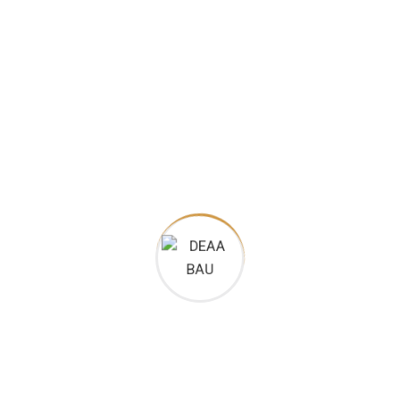
 very special place
l
perts on social and web content, providing ingredient deep-dives and 
care experts on social and web content, providing ingredient deep-di