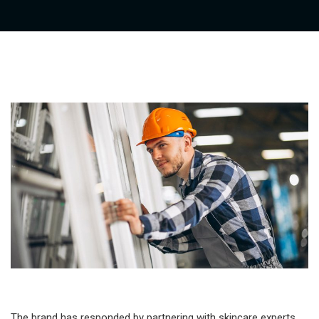
The brand has responded by partnering with skincare experts