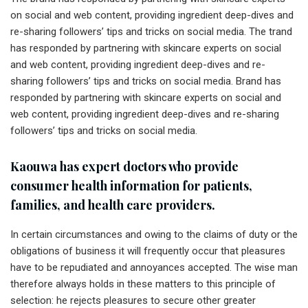
on social and web content, providing ingredient deep-dives and
re-sharing followers’ tips and tricks on social media. The trand
has responded by partnering with skincare experts on social
and web content, providing ingredient deep-dives and re-
sharing followers’ tips and tricks on social media. Brand has
responded by partnering with skincare experts on social and
web content, providing ingredient deep-dives and re-sharing
followers’ tips and tricks on social media.
Kaouwa has expert doctors who provide
consumer health information for patients,
families, and health care providers.
In certain circumstances and owing to the claims of duty or the
obligations of business it will frequently occur that pleasures
have to be repudiated and annoyances accepted. The wise man
therefore always holds in these matters to this principle of
selection: he rejects pleasures to secure other greater