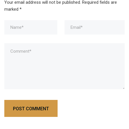
Your email address will not be published.
Required fields are
marked
*