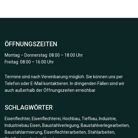
ÖFFNUNGSZEITEN
Montag – Donnerstag: 08:00 – 18:00 Uhr
Freitag: 08:00 – 16:00 Uhr
Termine sind nach Vereinbarung möglich. Sie können uns per
Telefon oder E-Mail kontaktieren. In dringenden Fällen sind wir
auch außerhalb der Öffnungszeiten erreichbar.
SCHLAGWÖRTER
Eisenflechter, Eisenflechterei, Hochbau, Tiefbau, Industrie,
Industriebau Eisen, Baustahlverlegung, Baustahlverlegearbeiten,
Baustahlarmierung, Eisenflechterarbeiten, Stahlarbeiten,