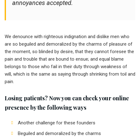
annoyances accepted.
We denounce with righteous indignation and dislike men who
are so beguiled and demoralized by the charms of pleasure of
the moment, so blinded by desire, that they cannot foresee the
pain and trouble that are bound to ensue; and equal blame
belongs to those who fail in their duty through weakness of
will, which is the same as saying through shrinking from toil and
pain.
Losing patients? Now you can check your online
presence by the following ways
Another challenge for these founders
Beguiled and demoralized by the charms