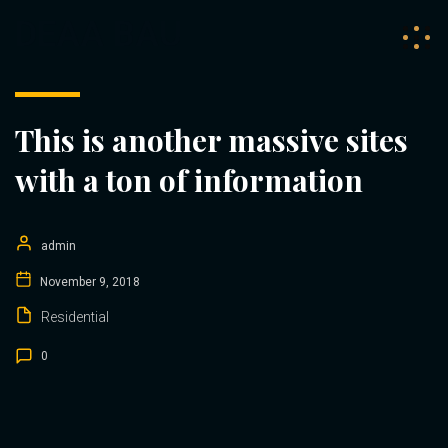
DEAA BAU
This is another massive sites
with a ton of information
admin
November 9, 2018
Residential
0