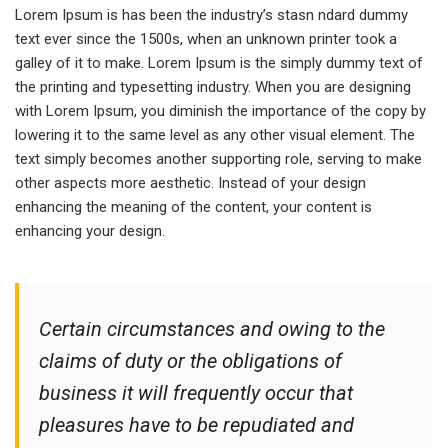
Lorem Ipsum is has been the industry’s stasn ndard dummy
text ever since the 1500s, when an unknown printer took a
galley of it to make. Lorem Ipsum is the simply dummy text of
the printing and typesetting industry. When you are designing
with Lorem Ipsum, you diminish the importance of the copy by
lowering it to the same level as any other visual element. The
text simply becomes another supporting role, serving to make
other aspects more aesthetic. Instead of your design
enhancing the meaning of the content, your content is
enhancing your design.
Certain circumstances and owing to the
claims of duty or the obligations of
business it will frequently occur that
pleasures have to be repudiated and