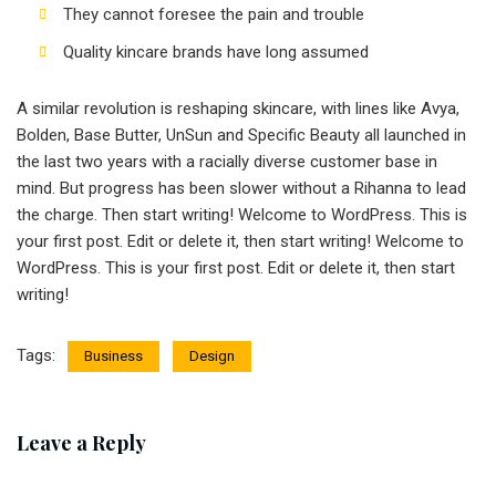
They cannot foresee the pain and trouble
Quality kincare brands have long assumed
A similar revolution is reshaping skincare, with lines like Avya,
Bolden, Base Butter, UnSun and Specific Beauty all launched in
the last two years with a racially diverse customer base in
mind. But progress has been slower without a Rihanna to lead
the charge. Then start writing! Welcome to WordPress. This is
your first post. Edit or delete it, then start writing! Welcome to
WordPress. This is your first post. Edit or delete it, then start
writing!
Tags:
Business
Design
Leave a Reply