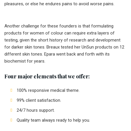
pleasures, or else he endures pains to avoid worse pains.
Another challenge for these founders is that formulating
products for women of colour can require extra layers of
testing, given the short history of research and development
for darker skin tones. Breaux tested her UnSun products on 12
different skin tones. Epara went back and forth with its
biochemist for years.
Four major elements that we offer:
100% responsive medical theme.
99% client satisfaction.
24/7 hours support.
Quality team always ready to help you.